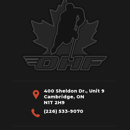
400 Sheldon Dr., Unit 9
Cambridge, ON
N1T 2H9
(226) 533-9070