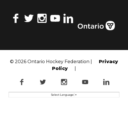
Facebook
Twitter
Instagram
YouTube
LinkedIn
© 2026 Ontario Hockey Federation |
Privacy
Policy
|
Facebook
Twitter
Instagram
YouTube
LinkedI
Select Language
▼