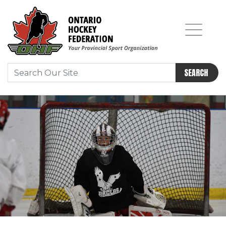
SEARCH