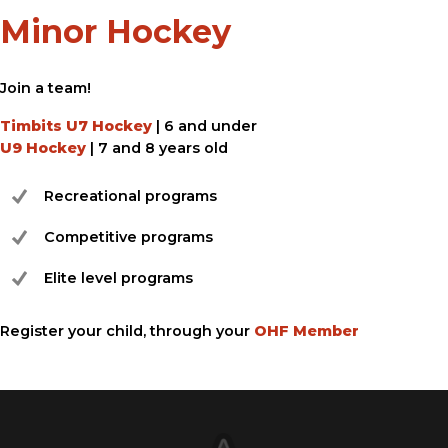
Minor Hockey
Join a team!
Timbits U7 Hockey
| 6 and under
U9 Hockey
| 7 and 8 years old
Recreational programs
Competitive programs
Elite level programs
Register your child, through your
OHF Member