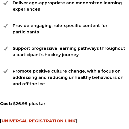
Deliver age-appropriate and modernized learning
experiences
Provide engaging, role-specific content for
participants
Support progressive learning pathways throughout
a participant’s hockey journey
Promote positive culture change, with a focus on
addressing and reducing unhealthy behaviours on
and off the ice
Cost:
$26.99 plus tax
[
UNIVERSAL REGISTRATION LINK
]