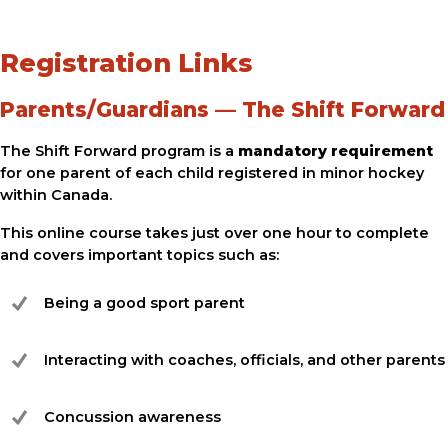
Registration Links
Parents/Guardians — The Shift Forward
The Shift Forward program is a
mandatory requirement
for one parent of each child registered in minor hockey
within Canada.
This online course takes just over one hour to complete
and covers important topics such as:
Being a good sport parent
Interacting with coaches, officials, and other parents
Concussion awareness