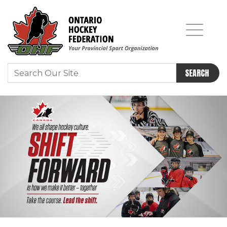
SEARCH