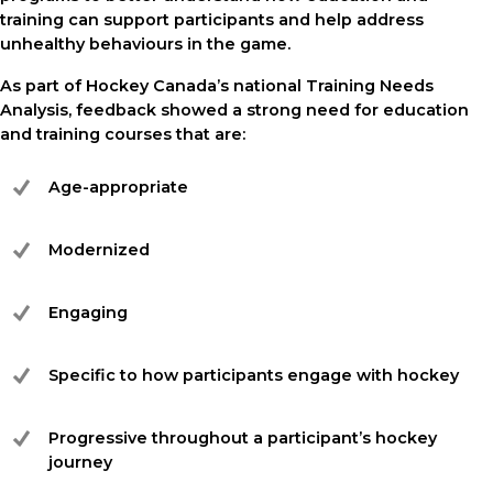
training can support participants and help address
unhealthy behaviours in the game.
As part of Hockey Canada’s national Training Needs
Analysis, feedback showed a strong need for education
and training courses that are:
Age-appropriate
Modernized
Engaging
Specific to how participants engage with hockey
Progressive throughout a participant’s hockey
journey