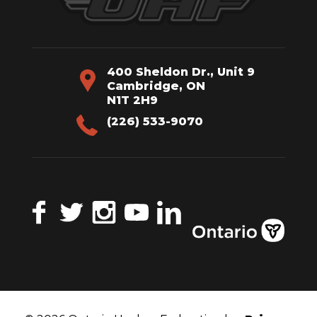
400 Sheldon Dr., Unit 9
Cambridge, ON
N1T 2H9
(226) 533-9070
Facebook
Twitter
Instagram
YouTube
LinkedIn