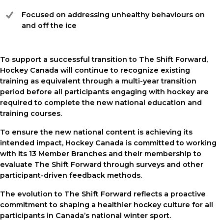
Focused on addressing unhealthy behaviours on
and off the ice
To support a successful transition to The Shift Forward,
Hockey Canada will continue to recognize existing
training as equivalent through a multi-year transition
period before all participants engaging with hockey are
required to complete the new national education and
training courses.
To ensure the new national content is achieving its
intended impact, Hockey Canada is committed to working
with its 13 Member Branches and their membership to
evaluate The Shift Forward through surveys and other
participant-driven feedback methods.
The evolution to The Shift Forward reflects a proactive
commitment to shaping a healthier hockey culture for all
participants in Canada’s national winter sport.