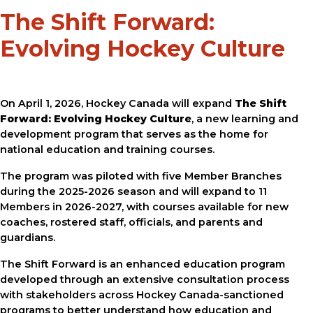
The Shift Forward:
Evolving Hockey Culture
On April 1, 2026, Hockey Canada will expand
The Shift
Forward: Evolving Hockey Culture
, a new learning and
development program that serves as the home for
national education and training courses.
The program was piloted with five Member Branches
during the 2025-2026 season and will expand to 11
Members in 2026-2027, with courses available for new
coaches, rostered staff, officials, and parents and
guardians.
The Shift Forward is an enhanced education program
developed through an extensive consultation process
with stakeholders across Hockey Canada-sanctioned
programs to better understand how education and