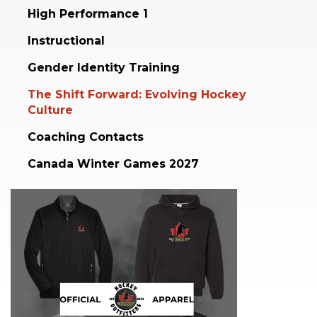
High Performance 1
Instructional
Gender Identity Training
The Shift Forward: Evolving Hockey
Culture
Coaching Contacts
Canada Winter Games 2027