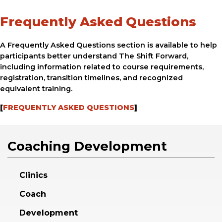
Frequently Asked Questions
A Frequently Asked Questions section is available to help
participants better understand The Shift Forward,
including information related to course requirements,
registration, transition timelines, and recognized
equivalent training.
[
FREQUENTLY ASKED QUESTIONS
]
Coaching Development
Clinics
Coach
Development