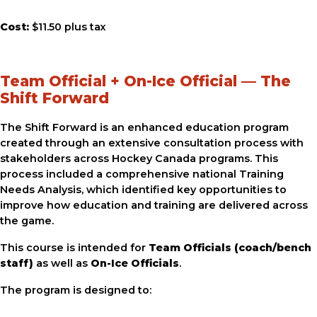
Cost:
$11.50 plus tax
Team Official + On-Ice Official — The
Shift Forward
The Shift Forward is an enhanced education program
created through an extensive consultation process with
stakeholders across Hockey Canada programs. This
process included a comprehensive national Training
Needs Analysis, which identified key opportunities to
improve how education and training are delivered across
the game.
This course is intended for
Team Officials (coach/bench
staff)
as well as
On-Ice Officials
.
The program is designed to: