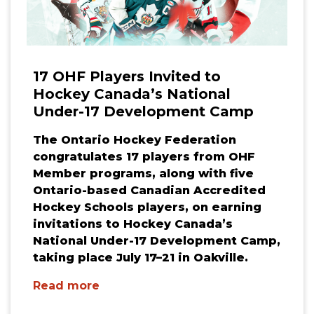
17 OHF Players Invited to
Hockey Canada’s National
Under-17 Development Camp
The Ontario Hockey Federation
congratulates 17 players from OHF
Member programs, along with five
Ontario-based Canadian Accredited
Hockey Schools players, on earning
invitations to Hockey Canada’s
National Under-17 Development Camp,
taking place July 17–21 in Oakville.
Read more