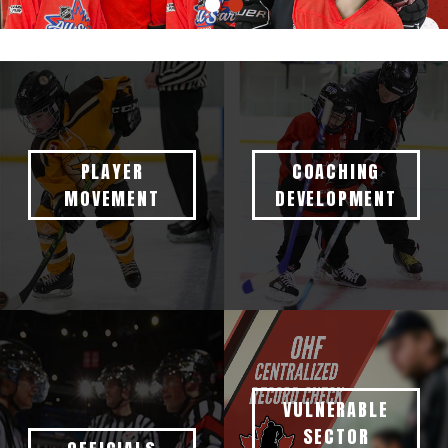
PLAYER
COACHING
MOVEMENT
DEVELOPMENT
VULNERABLE
SECTOR