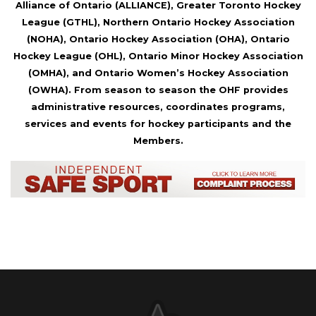
Alliance of Ontario (ALLIANCE), Greater Toronto Hockey
League (GTHL), Northern Ontario Hockey Association
(NOHA), Ontario Hockey Association (OHA), Ontario
Hockey League (OHL), Ontario Minor Hockey Association
(OMHA), and Ontario Women’s Hockey Association
(OWHA). From season to season the OHF provides
administrative resources, coordinates programs,
services and events for hockey participants and the
Members.