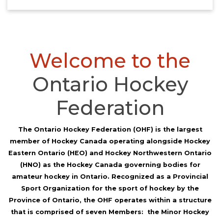
Welcome to the
Ontario Hockey
Federation
The Ontario Hockey Federation (OHF) is the largest
member of Hockey Canada operating alongside Hockey
Eastern Ontario (HEO) and Hockey Northwestern Ontario
(HNO) as the Hockey Canada governing bodies for
amateur hockey in Ontario. Recognized as a Provincial
Sport Organization for the sport of hockey by the
Province of Ontario, the OHF operates within a structure
that is comprised of seven Members: the Minor Hockey