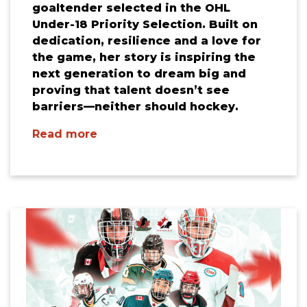
goaltender selected in the OHL
Under-18 Priority Selection. Built on
dedication, resilience and a love for
the game, her story is inspiring the
next generation to dream big and
proving that talent doesn’t see
barriers—neither should hockey.
Read more