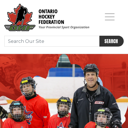
SEARCH