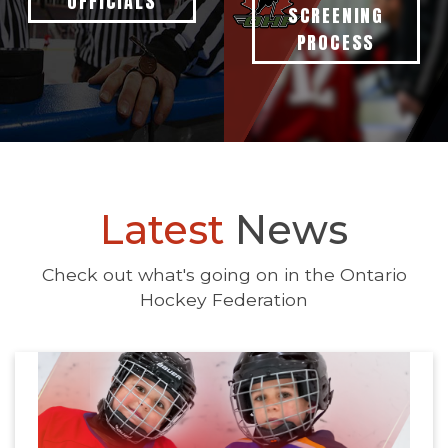
OFFICIALS
SCREENING
PROCESS
Latest
News
Check out what's going on in the Ontario
Hockey Federation