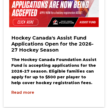
Hockey Canada's Assist Fund
Applications Open for the 2026-
27 Hockey Season
The Hockey Canada Foundation Assist
Fund is accepting applications for the
2026-27 season. Eligible families can
apply for up to $500 per player to
help cover hockey registration fees.
Read more