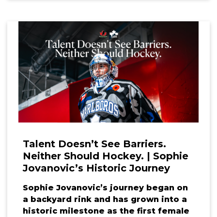
Talent Doesn’t See Barriers.
Neither Should Hockey. | Sophie
Jovanovic’s Historic Journey
Sophie Jovanovic’s journey began on
a backyard rink and has grown into a
historic milestone as the first female