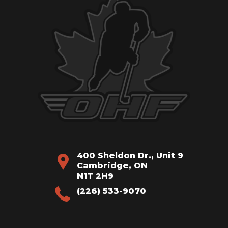
400 Sheldon Dr., Unit 9
Cambridge, ON
N1T 2H9
(226) 533-9070