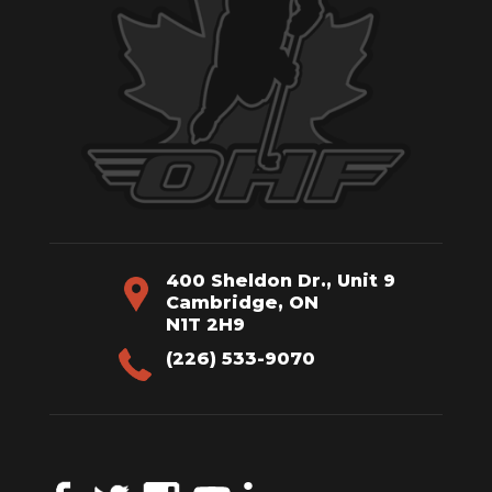
400 Sheldon Dr., Unit 9
Cambridge, ON
N1T 2H9
(226) 533-9070