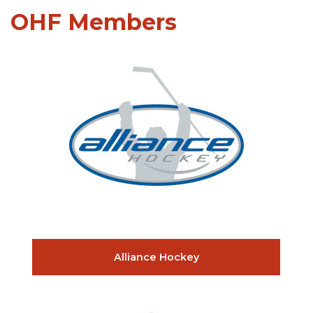
OHF Members
Alliance Hockey