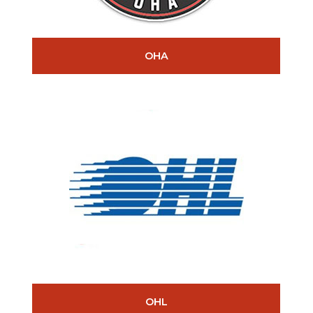
OHA
OHL