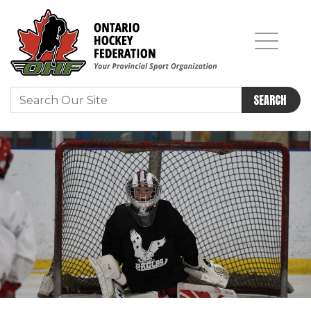
SEARCH