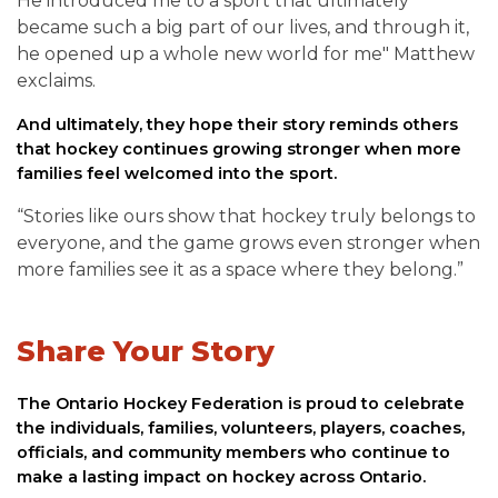
He introduced me to a sport that ultimately
became such a big part of our lives, and through it,
he opened up a whole new world for me" Matthew
exclaims.
And ultimately, they hope their story reminds others
that hockey continues growing stronger when more
families feel welcomed into the sport.
“Stories like ours show that hockey truly belongs to
everyone, and the game grows even stronger when
more families see it as a space where they belong.”
Share Your Story
The Ontario Hockey Federation is proud to celebrate
the individuals, families, volunteers, players, coaches,
officials, and community members who continue to
make a lasting impact on hockey across Ontario.