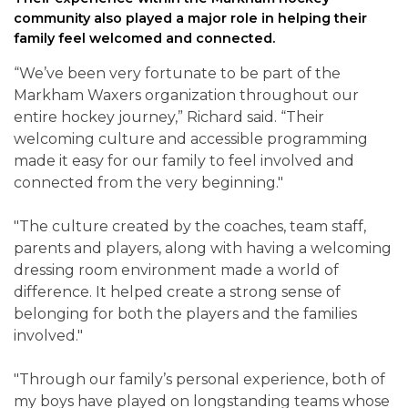
community also played a major role in helping their
family feel welcomed and connected.
“We’ve been very fortunate to be part of the
Markham Waxers organization throughout our
entire hockey journey,” Richard said. “Their
welcoming culture and accessible programming
made it easy for our family to feel involved and
connected from the very beginning."
"The culture created by the coaches, team staff,
parents and players, along with having a welcoming
dressing room environment made a world of
difference. It helped create a strong sense of
belonging for both the players and the families
involved."
"Through our family’s personal experience, both of
my boys have played on longstanding teams whose