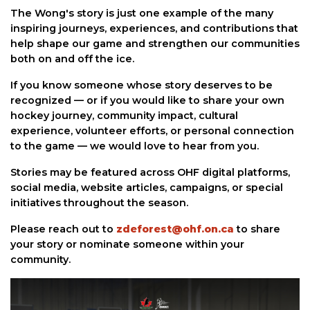
The Wong's story is just one example of the many
inspiring journeys, experiences, and contributions that
help shape our game and strengthen our communities
both on and off the ice.
If you know someone whose story deserves to be
recognized — or if you would like to share your own
hockey journey, community impact, cultural
experience, volunteer efforts, or personal connection
to the game — we would love to hear from you.
Stories may be featured across OHF digital platforms,
social media, website articles, campaigns, or special
initiatives throughout the season.
Please reach out to
zdeforest@ohf.on.ca
to share
your story or nominate someone within your
community.