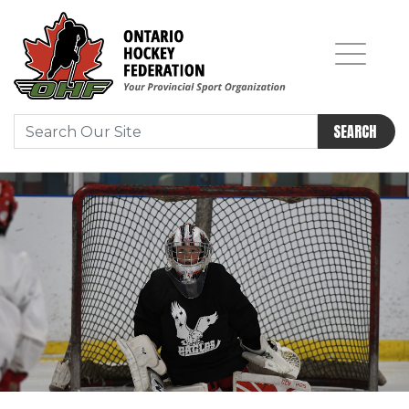
SEARCH