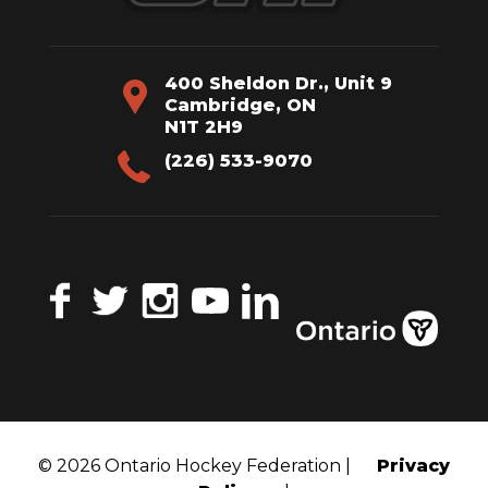
400 Sheldon Dr., Unit 9
Cambridge, ON
N1T 2H9
(226) 533-9070
Facebook
Twitter
Instagram
YouTube
LinkedIn
© 2026 Ontario Hockey Federation |
Privacy