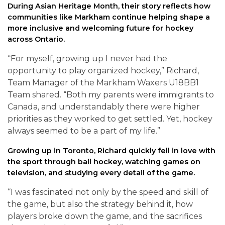
During Asian Heritage Month, their story reflects how
communities like Markham continue helping shape a
more inclusive and welcoming future for hockey
across Ontario.
“For myself, growing up I never had the
opportunity to play organized hockey,” Richard,
Team Manager of the Markham Waxers U18BB1
Team shared. “Both my parents were immigrants to
Canada, and understandably there were higher
priorities as they worked to get settled. Yet, hockey
always seemed to be a part of my life.”
Growing up in Toronto, Richard quickly fell in love with
the sport through ball hockey, watching games on
television, and studying every detail of the game.
“I was fascinated not only by the speed and skill of
the game, but also the strategy behind it, how
players broke down the game, and the sacrifices