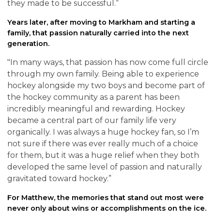
they made to be successful.”
Years later, after moving to Markham and starting a
family, that passion naturally carried into the next
generation.
"In many ways, that passion has now come full circle
through my own family. Being able to experience
hockey alongside my two boys and become part of
the hockey community as a parent has been
incredibly meaningful and rewarding. Hockey
became a central part of our family life very
organically. I was always a huge hockey fan, so I’m
not sure if there was ever really much of a choice
for them, but it was a huge relief when they both
developed the same level of passion and naturally
gravitated toward hockey.”
For Matthew, the memories that stand out most were
never only about wins or accomplishments on the ice.