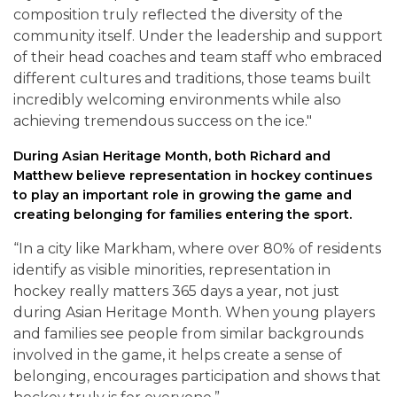
composition truly reflected the diversity of the
community itself. Under the leadership and support
of their head coaches and team staff who embraced
different cultures and traditions, those teams built
incredibly welcoming environments while also
achieving tremendous success on the ice."
During Asian Heritage Month, both Richard and
Matthew believe representation in hockey continues
to play an important role in growing the game and
creating belonging for families entering the sport.
“In a city like Markham, where over 80% of residents
identify as visible minorities, representation in
hockey really matters 365 days a year, not just
during Asian Heritage Month. When young players
and families see people from similar backgrounds
involved in the game, it helps create a sense of
belonging, encourages participation and shows that