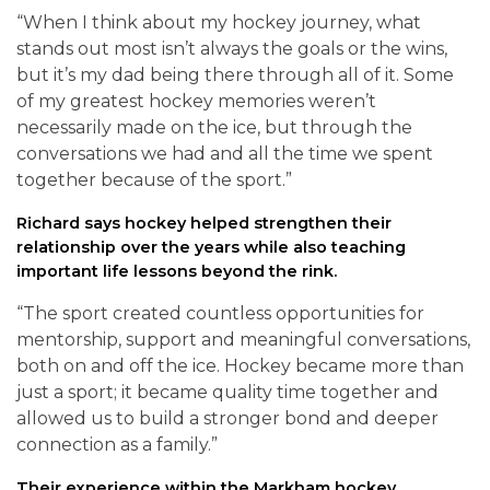
“When I think about my hockey journey, what
stands out most isn’t always the goals or the wins,
but it’s my dad being there through all of it. Some
of my greatest hockey memories weren’t
necessarily made on the ice, but through the
conversations we had and all the time we spent
together because of the sport.”
Richard says hockey helped strengthen their
relationship over the years while also teaching
important life lessons beyond the rink.
“The sport created countless opportunities for
mentorship, support and meaningful conversations,
both on and off the ice. Hockey became more than
just a sport; it became quality time together and
allowed us to build a stronger bond and deeper
connection as a family.”
Their experience within the Markham hockey