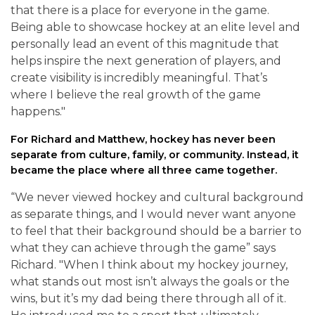
that there is a place for everyone in the game.
Being able to showcase hockey at an elite level and
personally lead an event of this magnitude that
helps inspire the next generation of players, and
create visibility is incredibly meaningful. That’s
where I believe the real growth of the game
happens."
For Richard and Matthew, hockey has never been
separate from culture, family, or community. Instead, it
became the place where all three came together.
“We never viewed hockey and cultural background
as separate things, and I would never want anyone
to feel that their background should be a barrier to
what they can achieve through the game” says
Richard. "When I think about my hockey journey,
what stands out most isn’t always the goals or the
wins, but it’s my dad being there through all of it.