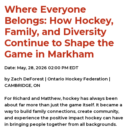
Where Everyone
Belongs: How Hockey,
Family, and Diversity
Continue to Shape the
Game in Markham
Date: May, 28, 2026 02:00 PM EDT
by Zach DeForest | Ontario Hockey Federation |
CAMBRIDGE, ON
For Richard and Matthew, hockey has always been
about far more than just the game itself. It became a
way to build family connections, create community,
and experience the positive impact hockey can have
in bringing people together from all backgrounds.