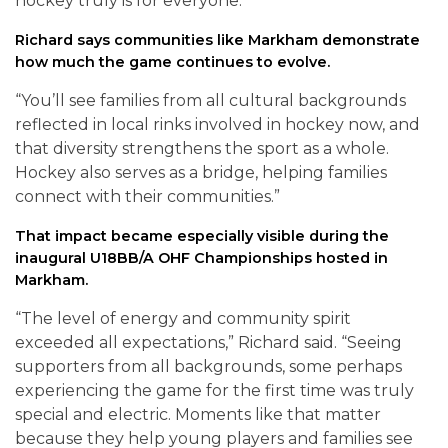
hockey truly is for everyone.”
Richard says communities like Markham demonstrate
how much the game continues to evolve.
“You’ll see families from all cultural backgrounds
reflected in local rinks involved in hockey now, and
that diversity strengthens the sport as a whole.
Hockey also serves as a bridge, helping families
connect with their communities.”
That impact became especially visible during the
inaugural U18BB/A OHF Championships hosted in
Markham.
“The level of energy and community spirit
exceeded all expectations,” Richard said. “Seeing
supporters from all backgrounds, some perhaps
experiencing the game for the first time was truly
special and electric. Moments like that matter
because they help young players and families see