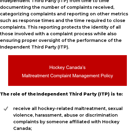
Independent Third Party (ITP) from time to time
documenting the number of complaints received,
categorizing complaints and reporting on other metrics
such as response times and the time required to close
complaints. This reporting protects the identity of all
those involved with a complaint process while also
ensuring proper oversight of the performance of the
Independent Third Party (ITP).
The role of the Independent Third Party (ITP) is to:
receive all hockey-related maltreatment, sexual
violence, harassment, abuse or discrimination
complaints by someone affiliated with Hockey
Canada;