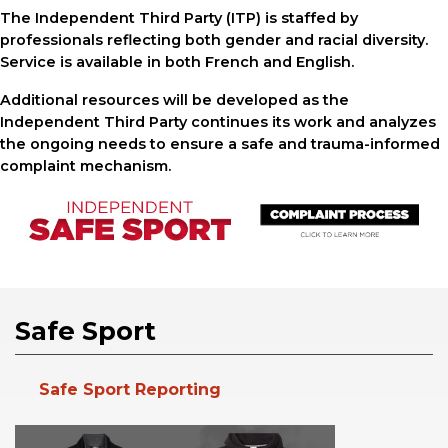
The Independent Third Party (ITP) is staffed by
professionals reflecting both gender and racial diversity.
Service is available in both French and English.
Additional resources will be developed as the
Independent Third Party continues its work and analyzes
the ongoing needs to ensure a safe and trauma-informed
complaint mechanism.
Safe Sport
Safe Sport Reporting