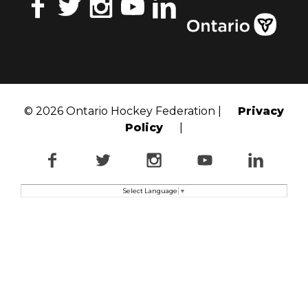
Facebook
Twitter
Instagram
YouTube
LinkedIn
© 2026 Ontario Hockey Federation |
Privacy
Policy
|
Facebook
Twitter
Instagram
YouTube
LinkedI
Select Language
▼