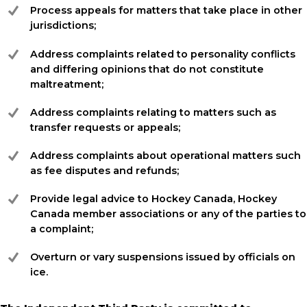
Process appeals for matters that take place in other
jurisdictions;
Address complaints related to personality conflicts
and differing opinions that do not constitute
maltreatment;
Address complaints relating to matters such as
transfer requests or appeals;
Address complaints about operational matters such
as fee disputes and refunds;
Provide legal advice to Hockey Canada, Hockey
Canada member associations or any of the parties to
a complaint;
Overturn or vary suspensions issued by officials on
ice.