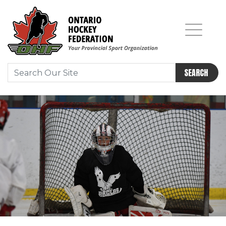
SEARCH