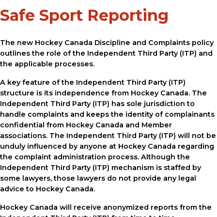
Safe Sport Reporting
The new Hockey Canada Discipline and Complaints policy
outlines the role of the Independent Third Party (ITP) and
the applicable processes.
A key feature of the Independent Third Party (ITP)
structure is its independence from Hockey Canada. The
Independent Third Party (ITP) has sole jurisdiction to
handle complaints and keeps the identity of complainants
confidential from Hockey Canada and Member
associations. The Independent Third Party (ITP) will not be
unduly influenced by anyone at Hockey Canada regarding
the complaint administration process. Although the
Independent Third Party (ITP) mechanism is staffed by
some lawyers, those lawyers do not provide any legal
advice to Hockey Canada.
Hockey Canada will receive anonymized reports from the