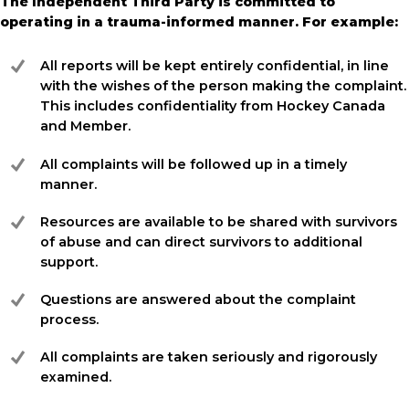
The Independent Third Party is committed to
operating in a trauma-informed manner. For example:
All reports will be kept entirely confidential, in line
with the wishes of the person making the complaint.
This includes confidentiality from Hockey Canada
and Member.
All complaints will be followed up in a timely
manner.
Resources are available to be shared with survivors
of abuse and can direct survivors to additional
support.
Questions are answered about the complaint
process.
All complaints are taken seriously and rigorously
examined.