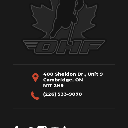
400 Sheldon Dr., Unit 9
Cambridge, ON
N1T 2H9
(226) 533-9070