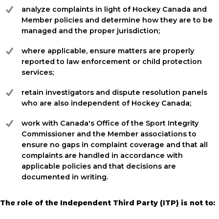
analyze complaints in light of Hockey Canada and
Member policies and determine how they are to be
managed and the proper jurisdiction;
where applicable, ensure matters are properly
reported to law enforcement or child protection
services;
retain investigators and dispute resolution panels
who are also independent of Hockey Canada;
work with Canada's Office of the Sport Integrity
Commissioner and the Member associations to
ensure no gaps in complaint coverage and that all
complaints are handled in accordance with
applicable policies and that decisions are
documented in writing.
The role of the Independent Third Party (ITP) is not to: