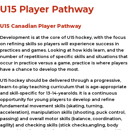
U15 Player Pathway
U15 Canadian Player Pathway
Development is at the core of U15 hockey, with the focus
on refining skills so players will experience success in
practices and games. Looking at how kids learn, and the
number of repetitions of specific skills and situations that
occur in practice versus a game, practice is where players
have a chance to develop the most.
U15 hockey should be delivered through a progressive,
learn-to-play teaching curriculum that is age-appropriate
and skill-specific for 13-14-yearolds. It is a continuous
opportunity for young players to develop and refine
fundamental movement skills (skating, turning,
acceleration), manipulation skills (shooting, puck control,
passing) and overall motor skills (balance, coordination,
agility) and checking skills (stick checks,angling, body