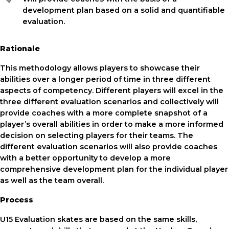
development plan based on a solid and quantifiable
evaluation.
Rationale
This methodology allows players to showcase their
abilities over a longer period of time in three different
aspects of competency. Different players will excel in the
three different evaluation scenarios and collectively will
provide coaches with a more complete snapshot of a
player’s overall abilities in order to make a more informed
decision on selecting players for their teams. The
different evaluation scenarios will also provide coaches
with a better opportunity to develop a more
comprehensive development plan for the individual player
as well as the team overall.
Process
U15 Evaluation skates are based on the same skills,