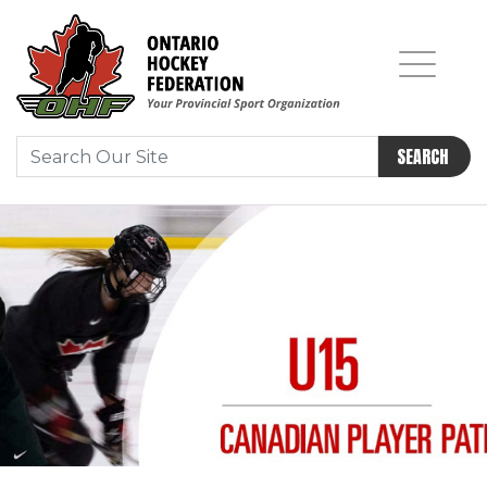
SEARCH