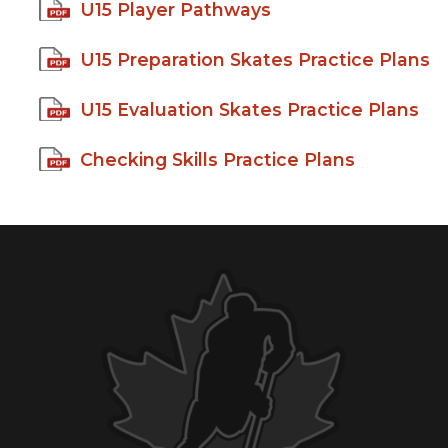
U15 Player Pathways
U15 Preparation Skates Practice Plans
U15 Evaluation Skates Practice Plans
Checking Skills Practice Plans