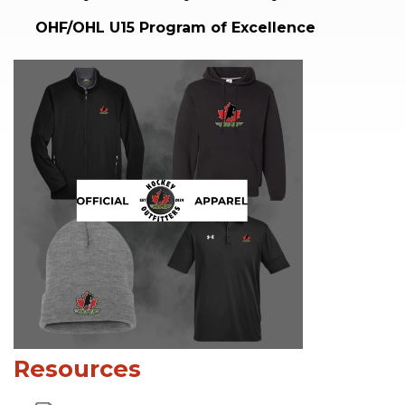
OHF/OHL U15 Program of Excellence
Resources