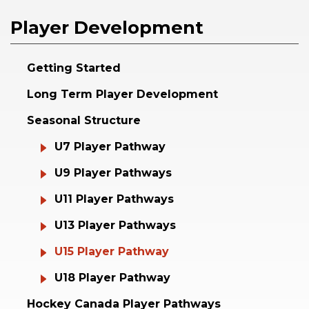
Player Development
Getting Started
Long Term Player Development
Seasonal Structure
U7 Player Pathway
U9 Player Pathways
U11 Player Pathways
U13 Player Pathways
U15 Player Pathway
U18 Player Pathway
Hockey Canada Player Pathways