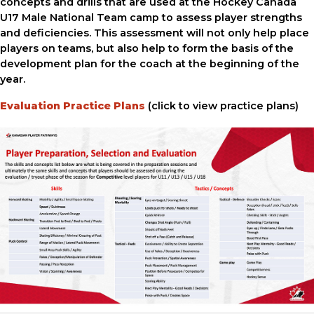
concepts and drills that are used at the Hockey Canada
U17 Male National Team camp to assess player strengths
and deficiencies. This assessment will not only help place
players on teams, but also help to form the basis of the
development plan for the coach at the beginning of the
year.
Evaluation Practice Plans
(click to view practice plans)