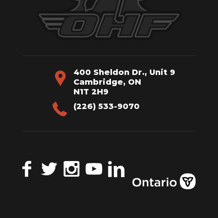
400 Sheldon Dr., Unit 9
Cambridge, ON
N1T 2H9
(226) 533-9070
Facebook
Twitter
Instagram
YouTube
LinkedIn