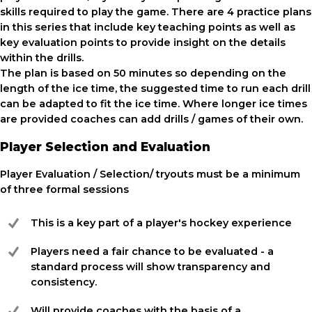
skills required to play the game. There are 4 practice plans
in this series that include key teaching points as well as
key evaluation points to provide insight on the details
within the drills.
The plan is based on 50 minutes so depending on the
length of the ice time, the suggested time to run each drill
can be adapted to fit the ice time. Where longer ice times
are provided coaches can add drills / games of their own.
Player Selection and Evaluation
Player Evaluation / Selection/ tryouts must be a minimum
of three formal sessions
This is a key part of a player's hockey experience
Players need a fair chance to be evaluated - a
standard process will show transparency and
consistency.
Will provide coaches with the basis of a