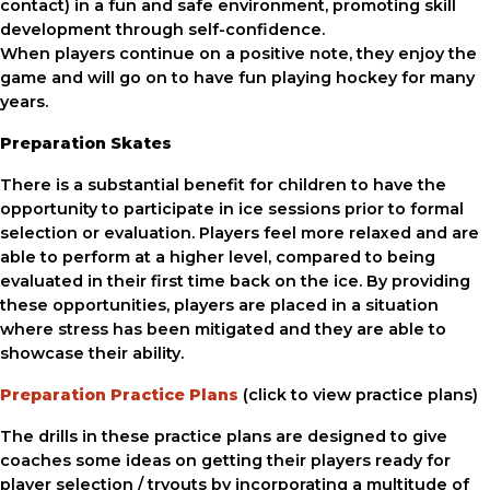
contact) in a fun and safe environment, promoting skill
development through self-confidence.
When players continue on a positive note, they enjoy the
game and will go on to have fun playing hockey for many
years.
Preparation Skates
There is a substantial benefit for children to have the
opportunity to participate in ice sessions prior to formal
selection or evaluation. Players feel more relaxed and are
able to perform at a higher level, compared to being
evaluated in their first time back on the ice. By providing
these opportunities, players are placed in a situation
where stress has been mitigated and they are able to
showcase their ability.
Preparation Practice Plans
(click to view practice plans)
The drills in these practice plans are designed to give
coaches some ideas on getting their players ready for
player selection / tryouts by incorporating a multitude of