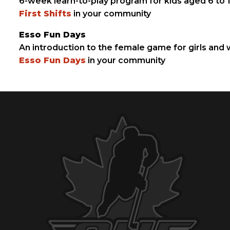
6-week learn-to-play program for kids aged 6 to
First Shifts
in your community
Esso Fun Days
An introduction to the female game for girls and
Esso Fun Days
in your community