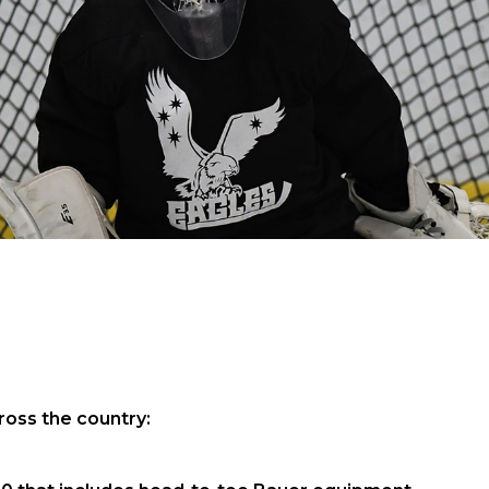
oss the country: