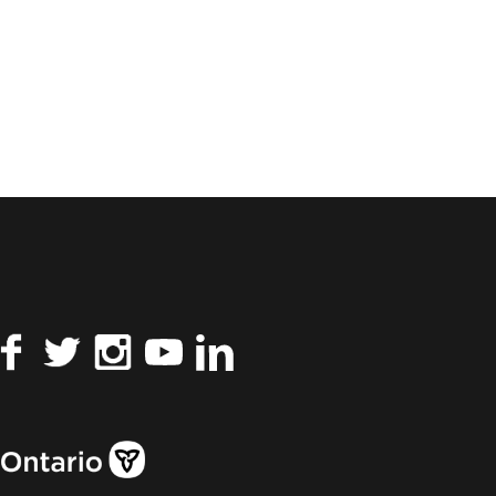
Facebook
Twitter
Instagram
YouTube
LinkedIn