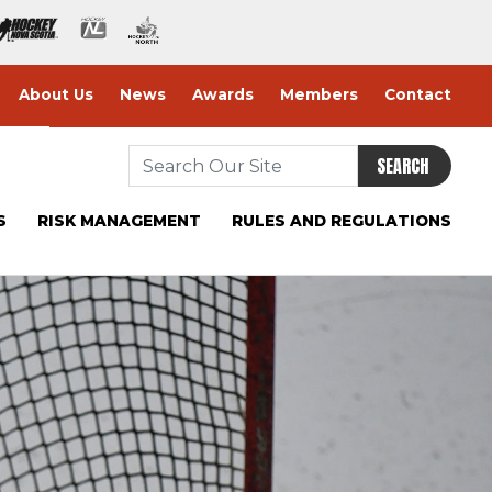
About Us
News
Awards
Members
Contact
SEARCH
S
RISK MANAGEMENT
RULES AND REGULATIONS