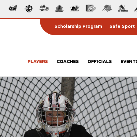
Scholarship Program
Safe Sport
PLAYERS
COACHES
OFFICIALS
EVENT