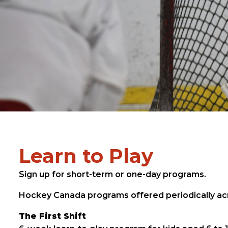
Learn to Play
Sign up for short-term or one-day programs.
Hockey Canada programs offered periodically acr
The First Shift