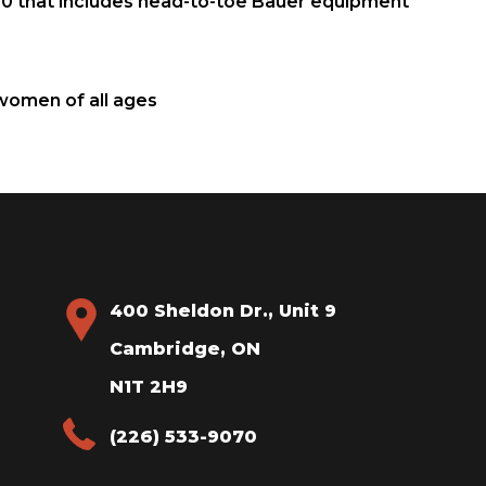
 10 that includes head-to-toe Bauer equipment
 women of all ages
400 Sheldon Dr., Unit 9
Cambridge, ON
N1T 2H9
(226) 533-9070