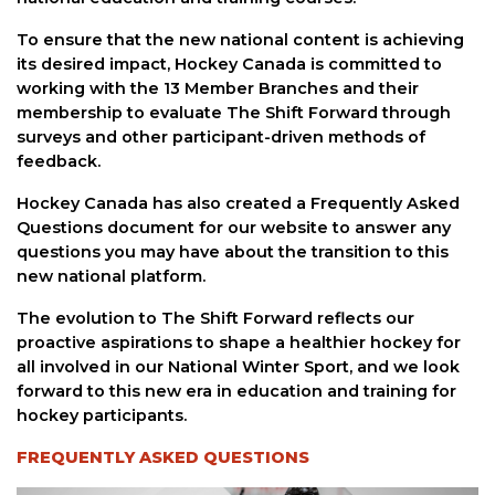
To ensure that the new national content is achieving
its desired impact, Hockey Canada is committed to
working with the 13 Member Branches and their
membership to evaluate The Shift Forward through
surveys and other participant-driven methods of
feedback.
Hockey Canada has also created a Frequently Asked
Questions document for our website to answer any
questions you may have about the transition to this
new national platform.
The evolution to The Shift Forward reflects our
proactive aspirations to shape a healthier hockey for
all involved in our National Winter Sport, and we look
forward to this new era in education and training for
hockey participants.
FREQUENTLY ASKED QUESTIONS