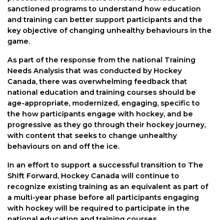
sanctioned programs to understand how education
and training can better support participants and the
key objective of changing unhealthy behaviours in the
game.
As part of the response from the national Training
Needs Analysis that was conducted by Hockey
Canada, there was overwhelming feedback that
national education and training courses should be
age-appropriate, modernized, engaging, specific to
the how participants engage with hockey, and be
progressive as they go through their hockey journey,
with content that seeks to change unhealthy
behaviours on and off the ice.
In an effort to support a successful transition to The
Shift Forward, Hockey Canada will continue to
recognize existing training as an equivalent as part of
a multi-year phase before all participants engaging
with hockey will be required to participate in the
national education and training courses.