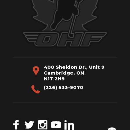
400 Sheldon Dr., Unit 9
Cambridge, ON
N1T 2H9
(226) 533-9070
Facebook
Twitter
Instagram
YouTube
LinkedIn