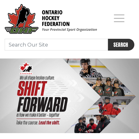
SEARCH