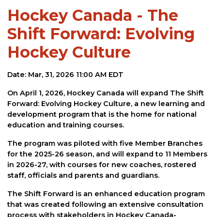
Hockey Canada - The
Shift Forward: Evolving
Hockey Culture
Date: Mar, 31, 2026 11:00 AM EDT
On April 1, 2026, Hockey Canada will expand The Shift
Forward: Evolving Hockey Culture, a new learning and
development program that is the home for national
education and training courses.
The program was piloted with five Member Branches
for the 2025-26 season, and will expand to 11 Members
in 2026-27, with courses for new coaches, rostered
staff, officials and parents and guardians.
The Shift Forward is an enhanced education program
that was created following an extensive consultation
process with stakeholders in Hockey Canada-