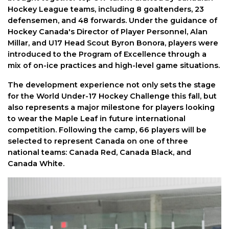
Hockey League teams, including 8 goaltenders, 23
defensemen, and 48 forwards. Under the guidance of
Hockey Canada's Director of Player Personnel, Alan
Millar, and U17 Head Scout Byron Bonora, players were
introduced to the Program of Excellence through a
mix of on-ice practices and high-level game situations.
The development experience not only sets the stage
for the World Under-17 Hockey Challenge this fall, but
also represents a major milestone for players looking
to wear the Maple Leaf in future international
competition. Following the camp, 66 players will be
selected to represent Canada on one of three
national teams: Canada Red, Canada Black, and
Canada White.