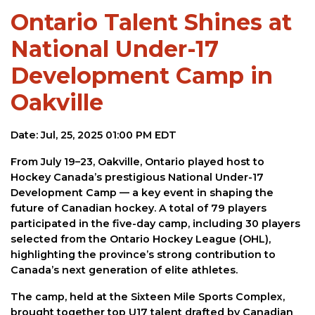
Ontario Talent Shines at
National Under-17
Development Camp in
Oakville
Date: Jul, 25, 2025 01:00 PM EDT
From July 19–23, Oakville, Ontario played host to
Hockey Canada’s prestigious National Under-17
Development Camp — a key event in shaping the
future of Canadian hockey. A total of 79 players
participated in the five-day camp, including 30 players
selected from the Ontario Hockey League (OHL),
highlighting the province’s strong contribution to
Canada’s next generation of elite athletes.
The camp, held at the Sixteen Mile Sports Complex,
brought together top U17 talent drafted by Canadian