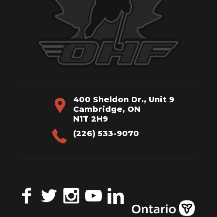
400 Sheldon Dr., Unit 9
Cambridge, ON
N1T 2H9
(226) 533-9070
Facebook
Twitter
Instagram
YouTube
LinkedIn