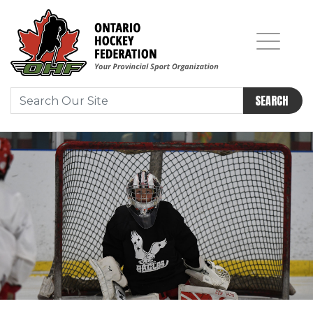
SEARCH